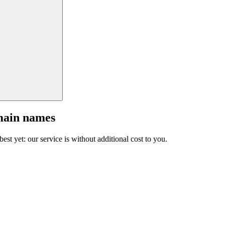
main names
est yet: our service is without additional cost to you.