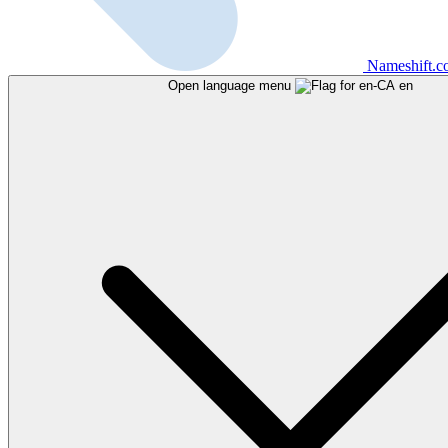
Nameshift.
Open language menu
en