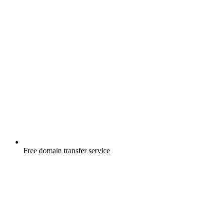
Free
domain transfer service