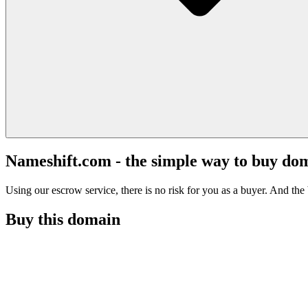
Nameshift.com - the simple way to buy do
Using our escrow service, there is no risk for you as a buyer. And the b
Buy this domain