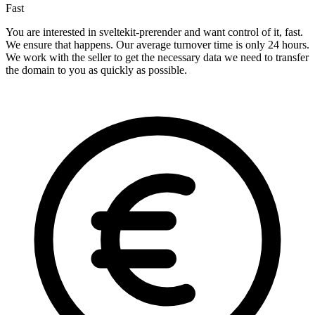
Fast
You are interested in sveltekit-prerender and want control of it, fast.
We ensure that happens. Our average turnover time is only 24 hours.
We work with the seller to get the necessary data we need to transfer
the domain to you as quickly as possible.