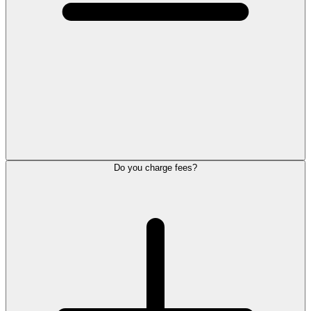
Do you charge fees?