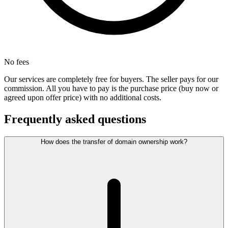
No fees
Our services are completely free for buyers. The seller pays for our
commission. All you have to pay is the purchase price (buy now or
agreed upon offer price) with no additional costs.
Frequently asked questions
How does the transfer of domain ownership work?