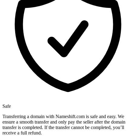
Safe
Transferring a domain with Nameshift.com is safe and easy. We
ensure a smooth transfer and only pay the seller after the domain
transfer is completed. If the transfer cannot be completed, you’ll
receive a full refund.