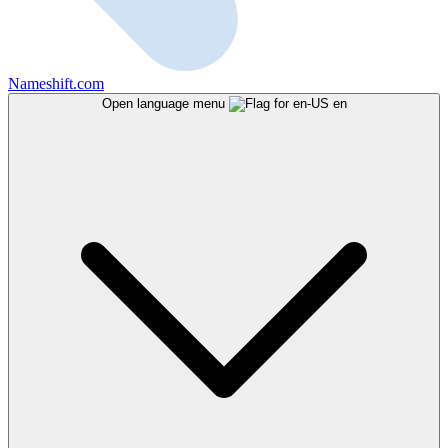
Nameshift.com
Open language menu
en