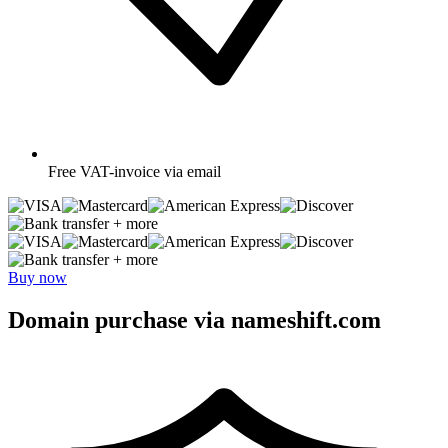
Free
VAT-invoice via email
+ more
+ more
Buy now
Domain purchase via nameshift.com