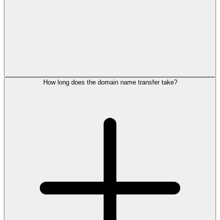
How long does the domain name transfer take?