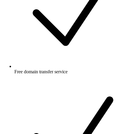
Free
domain transfer service