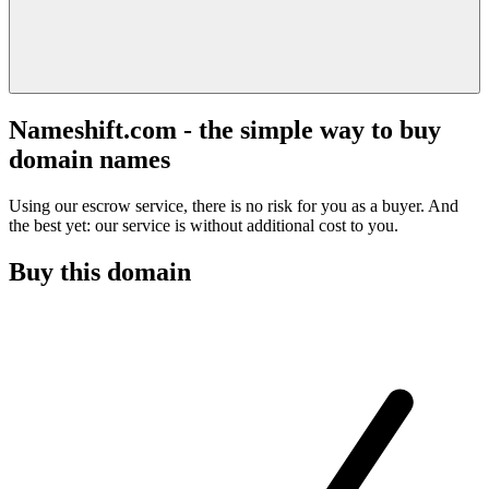
Nameshift.com - the simple way to buy
domain names
Using our escrow service, there is no risk for you as a buyer. And
the best yet: our service is without additional cost to you.
Buy this domain