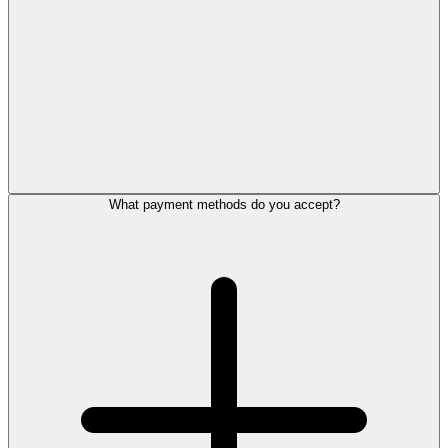
What payment methods do you accept?