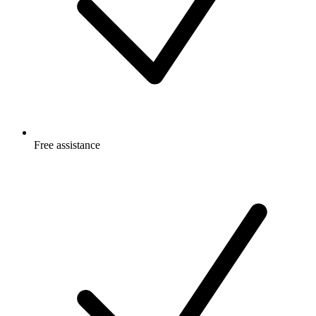
Free
assistance